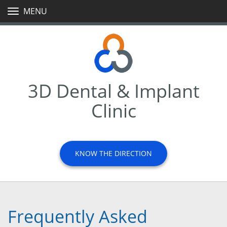
MENU
TOGGLE
NAVIGATION
3D Dental & Implant
Clinic
KNOW THE DIRECTION
Frequently Asked