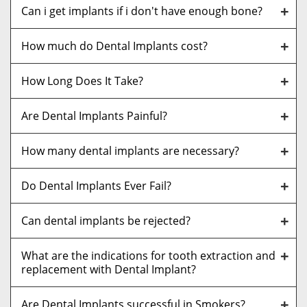
Can i get implants if i don't have enough bone?
How much do Dental Implants cost?
How Long Does It Take?
Are Dental Implants Painful?
How many dental implants are necessary?
Do Dental Implants Ever Fail?
Can dental implants be rejected?
What are the indications for tooth extraction and
replacement with Dental Implant?
Are Dental Implants successful in Smokers?