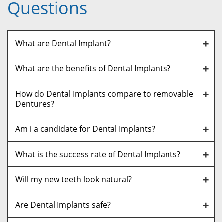
Questions
What are Dental Implant?
What are the benefits of Dental Implants?
How do Dental Implants compare to removable
Dentures?
Am i a candidate for Dental Implants?
What is the success rate of Dental Implants?
Will my new teeth look natural?
Are Dental Implants safe?