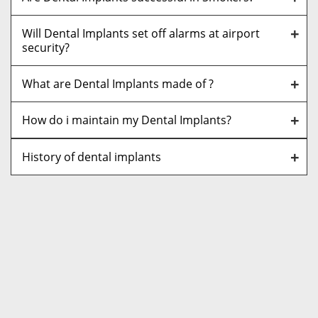
Will Dental Implants set off alarms at airport
security?
What are Dental Implants made of ?
How do i maintain my Dental Implants?
History of dental implants