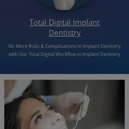
Total Digital Implant
Dentistry
No More Risks & Complications in Implant Dentistry
with Our Total Digital Workflow in Implant Dentistry