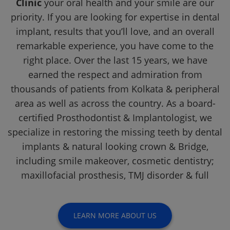
Clinic
your oral health and your smile are our
priority. If you are looking for expertise in dental
implant, results that you’ll love, and an overall
remarkable experience, you have come to the
right place. Over the last 15 years, we have
earned the respect and admiration from
thousands of patients from Kolkata & peripheral
area as well as across the country. As a board-
certified Prosthodontist & Implantologist, we
specialize in restoring the missing teeth by dental
implants & natural looking crown & Bridge,
including smile makeover, cosmetic dentistry;
maxillofacial prosthesis, TMJ disorder & full
LEARN MORE ABOUT US