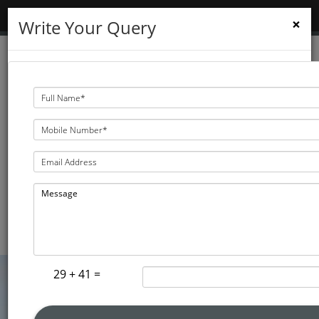
MENU
TOGGLE
×
Write Your Query
NAVIGATION
3D Dental & Implant
Clinic
KNOW THE DIRECTION
29 + 41 =