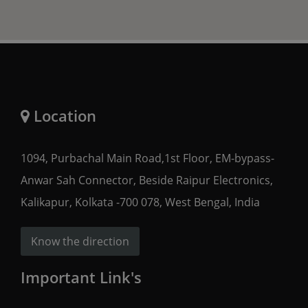
Location
1094, Purbachal Main Road,1st Floor, EM-bypass-
Anwar Sah Connector, Beside Raipur Electronics,
Kalikapur, Kolkata -700 078, West Bengal, India
Know the direction
Important Link's