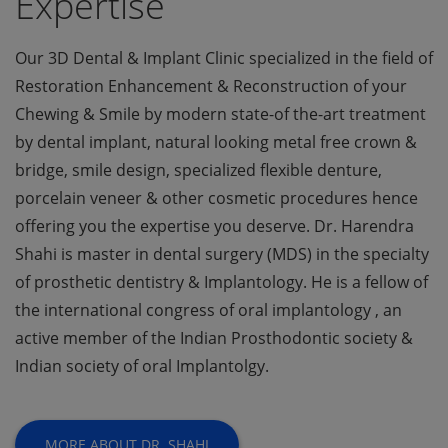
Expertise
Our 3D Dental & Implant Clinic specialized in the field of
Restoration Enhancement & Reconstruction of your
Chewing & Smile by modern state-of the-art treatment
by dental implant, natural looking metal free crown &
bridge, smile design, specialized flexible denture,
porcelain veneer & other cosmetic procedures hence
offering you the expertise you deserve. Dr. Harendra
Shahi is master in dental surgery (MDS) in the specialty
of prosthetic dentistry & Implantology. He is a fellow of
the international congress of oral implantology , an
active member of the Indian Prosthodontic society &
Indian society of oral Implantolgy.
MORE ABOUT DR. SHAHI