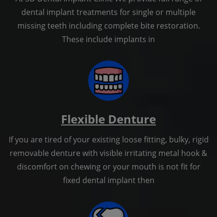
dental implant treatments for single or multiple
missing teeth including complete bite restoration.
These include implants in
Flexible Denture
If you are tired of your existing loose fitting, bulky, rigid
removable denture with visible irritating metal hook &
discomfort on chewing or your mouth is not fit for
fixed dental implant then