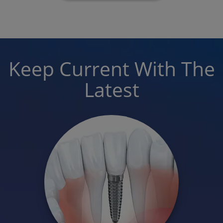
Keep Current With The
Latest