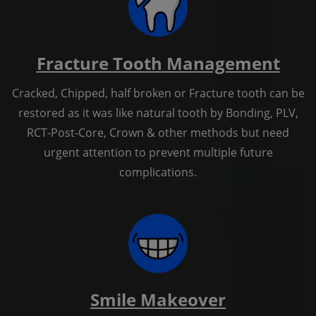
Fracture Tooth Management
Cracked, Chipped, half broken or Fracture tooth can be
restored as it was like natural tooth by Bonding, PLV,
RCT-Post-Core, Crown & other methods but need
urgent attention to prevent multiple future
complications.
Smile Makeover