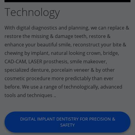
Technology
With digital diagnostics and planning, we can replace &
restore the missing & damage teeth, restore &
enhance your beautiful smile, reconstruct your bite &
chewing by implant, natural looking crown, bridge,
CAD-CAM, LASER prosthesis, smile makeover,
specialized denture, porcelain veneer & by other
cosmetic procedure more predictably than ever
before. We use a range of technologically, advanced
tools and techniques ..
DIGITAL IMPLANT DENTISTRY FOR PRECISION &
SAFETY