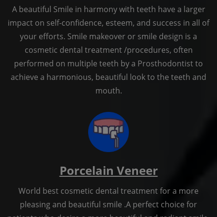
A beautiful Smile in harmony with teeth have a larger
impact on self-confidence, esteem, and success in all of
your efforts. Smile makeover or smile design is a
cosmetic dental treatment /procedures, often
performed on multiple teeth by a Prosthodontist to
achieve a harmonious, beautiful look to the teeth and
mouth.
Porcelain Veneer
World best cosmetic dental treatment for a more
pleasing and beautiful smile .A perfect choice for