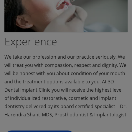
Experience
We take our profession and our practice seriously. We
will treat you with compassion, respect and dignity. We
will be honest with you about condition of your mouth
and the treatment options available to you. At 3D
Dental Implant Clinic you will receive the highest level
of individualized restorative, cosmetic and implant
dentistry delivered by its board certified specialist – Dr.
Harendra Shahi, MDS, Prosthodontist & Implantologist.