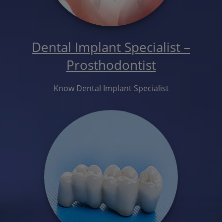
Dental Implant Specialist –
Prosthodontist
Know Dental Implant Specialist