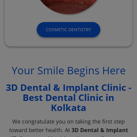
COSMETIC DENTISTRY
Your Smile Begins Here
3D Dental & Implant Clinic -
Best Dental Clinic in
Kolkata
We congratulate you on taking the first step
toward better health. At
3D Dental & Implant