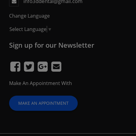
info3ddental@gmail.com
Change Language
Select Language
▼
Sign up for our Newsletter
Make An Appointment With
MAKE AN APPOINTMENT