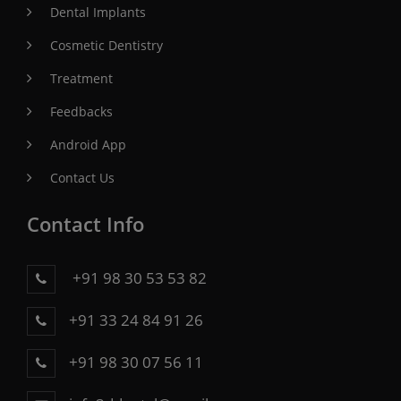
Dental Implants
Cosmetic Dentistry
Treatment
Feedbacks
Android App
Contact Us
Contact Info
+91 98 30 53 53 82
+91 33 24 84 91 26
+91 98 30 07 56 11