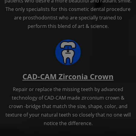
patients who desire a more beautiful and radiant smile.
The only specialists for this cosmetic dental procedure
are prosthodontist who are specially trained to
perform this blend of art & science.
CAD-CAM Zirconia Crown
Repair or replace the missing teeth by advanced
technology of CAD-CAM made zirconium crown &
crown -bridge that match the size, shape, color, and
texture of your natural teeth so closely that no one will
notice the difference.