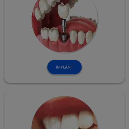
IMPLANT