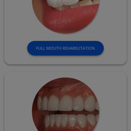
FULL MOUTH REHABILITATION