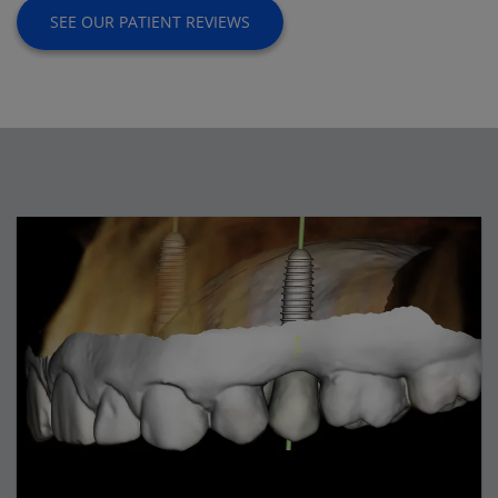
SEE OUR PATIENT REVIEWS