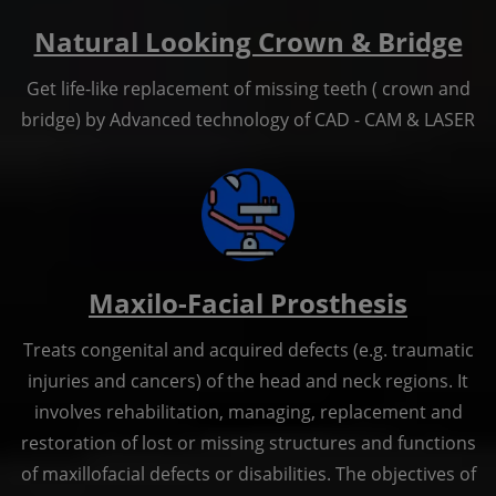
Natural Looking Crown & Bridge
Get life-like replacement of missing teeth ( crown and
bridge) by Advanced technology of CAD - CAM & LASER
Maxilo-Facial Prosthesis
Treats congenital and acquired defects (e.g. traumatic
injuries and cancers) of the head and neck regions. It
involves rehabilitation, managing, replacement and
restoration of lost or missing structures and functions
of maxillofacial defects or disabilities. The objectives of