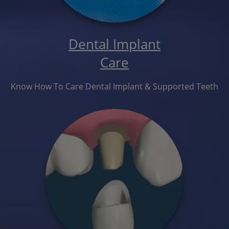
Dental Implant
Care
Know How To Care Dental Implant & Supported Teeth