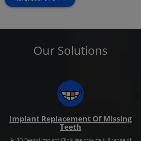
Our Solutions
Implant Replacement Of Missing
Teeth
At 3D Dental Implant Clinic We provide full range of