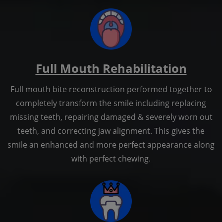
Full Mouth Rehabilitation
Full mouth bite reconstruction performed together to
completely transform the smile including replacing
missing teeth, repairing damaged & severely worn out
teeth, and correcting jaw alignment. This gives the
smile an enhanced and more perfect appearance along
with perfect chewing.