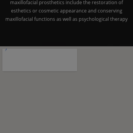
maxillofacial prosthetics include the restoration of
esthetics or cosmetic appearance and conserving
maxillofacial functions as well as psychological therapy