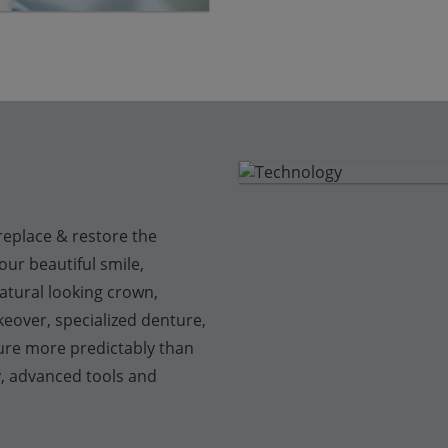
replace & restore the
ur beautiful smile,
atural looking crown,
eover, specialized denture,
ure more predictably than
y, advanced tools and