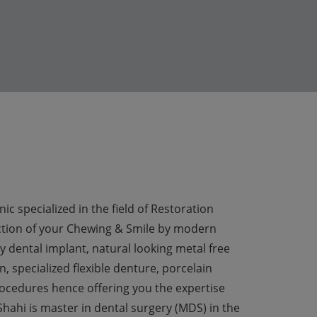
ic specialized in the field of Restoration
ion of your Chewing & Smile by modern
y dental implant, natural looking metal free
, specialized flexible denture, porcelain
ocedures hence offering you the expertise
hahi is master in dental surgery (MDS) in the