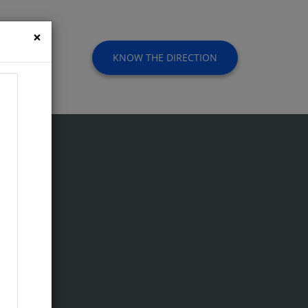
×
KNOW THE DIRECTION
t Us