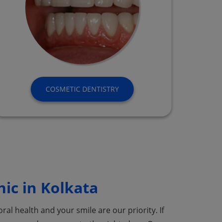
COSMETIC DENTISTRY
nic in Kolkata
ral health and your smile are our priority. If