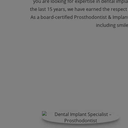
you are looking for expertise in dental impla
the last 15 years, we have earned the respect
As a board-certified Prosthodontist & Implant
including smile
Ke