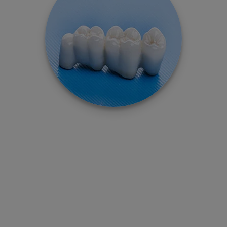
–
Dental Implant
Care
Know How To Care Dental Implant & Supported
Teeth