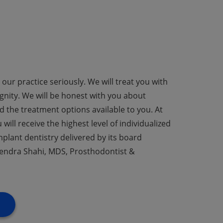
our practice seriously. We will treat you with
nity. We will be honest with you about
 the treatment options available to you. At
will receive the highest level of individualized
mplant dentistry delivered by its board
Harendra Shahi, MDS, Prosthodontist &
S