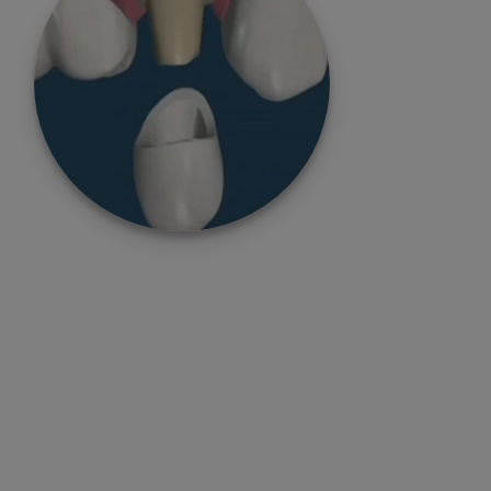
Total Digital Implant
Dentistry
No More Risks & Complications in Implant
Dentistry with Our Total Digital Workflow in
Implant Dentistry