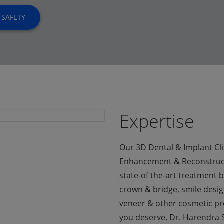
 SAFETY
Expertise
Our 3D Dental & Implant Clin
Enhancement & Reconstruct
state-of the-art treatment b
crown & bridge, smile design
veneer & other cosmetic pr
you deserve. Dr. Harendra S