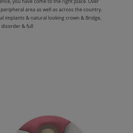
rience, you have come to the right place. Over
peripheral area as well as across the country.
tal implants & natural looking crown & Bridge,
 disorder & full
est