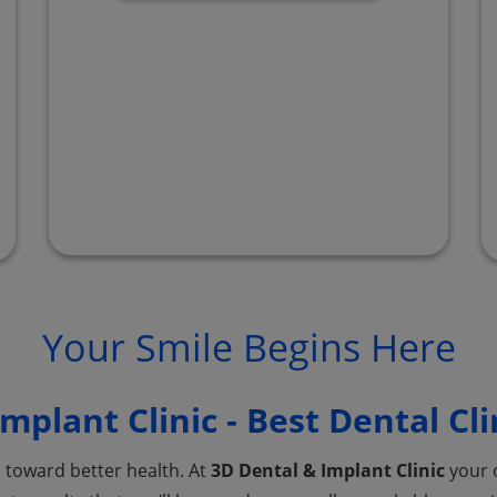
Your Smile Begins Here
mplant Clinic - Best Dental Cli
p toward better health. At
3D Dental & Implant Clinic
your o