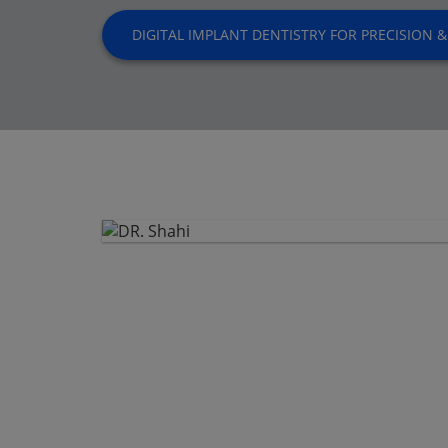
DIGITAL IMPLANT DENTISTRY FOR PRECISION &