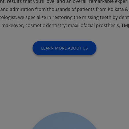
nt, results that you’ll love, and an overall remarkable expe
 and admiration from thousands of patients from Kolkata & 
ologist, we specialize in restoring the missing teeth by den
 makeover, cosmetic dentistry; maxillofacial prosthesis, TMJ
LEARN MORE ABOUT US
ep Current With The Lat