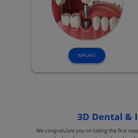
IMPLANT
3D Dental & I
We congratulate you on taking the first ste