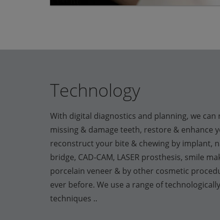
Technology
With digital diagnostics and planning, we can 
missing & damage teeth, restore & enhance yo
reconstruct your bite & chewing by implant, n
bridge, CAD-CAM, LASER prosthesis, smile mak
porcelain veneer & by other cosmetic proced
ever before. We use a range of technologicall
techniques ..