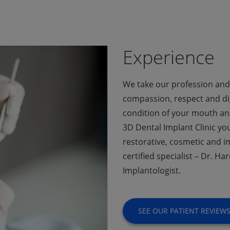
Experience
We take our profession and 
compassion, respect and dig
condition of your mouth and
3D Dental Implant Clinic you 
restorative, cosmetic and i
certified specialist – Dr. 
Implantologist.
SEE OUR PATIENT REVIEW